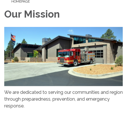
HOMEPAGE
Our Mission
We are dedicated to serving our communities and region
through preparedness, prevention, and emergency
response.