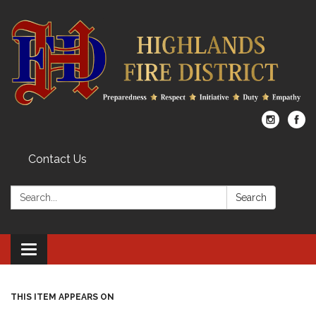
Contact Us
Search:
Search
Toggle
navigation
THIS ITEM APPEARS ON