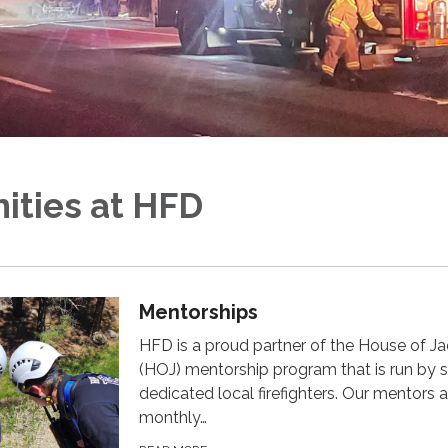
ities at HFD
Mentorships
HFD is a proud partner of the House of J
(HOJ) mentorship program that is run by s
dedicated local firefighters. Our mentors 
monthly…