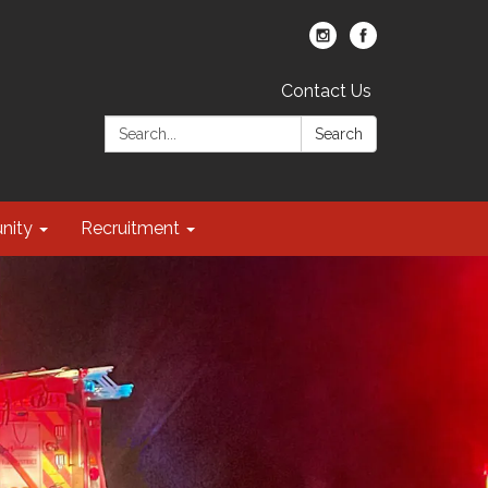
Contact Us
Search:
Search
nity
Recruitment