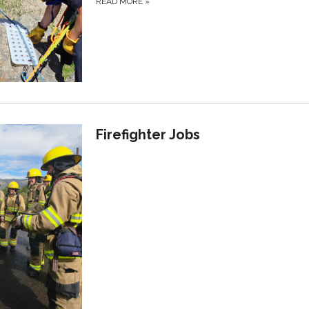
READ MORE
»
Firefighter Jobs