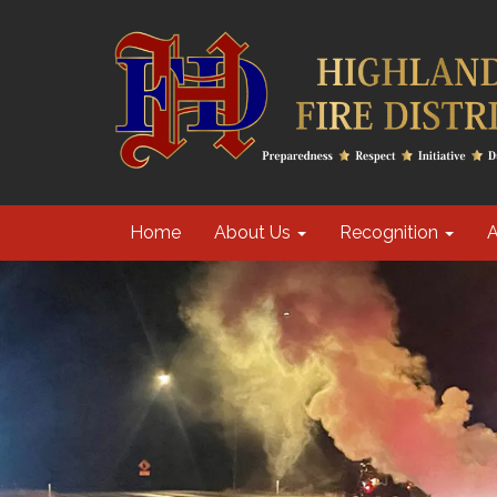
Home
About Us
Recognition
A