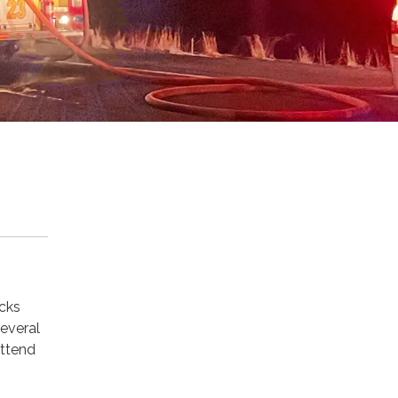
acks
everal
attend