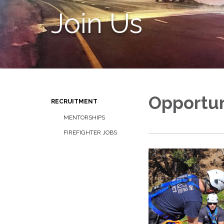
Join Us
Opportun
RECRUITMENT
MENTORSHIPS
FIREFIGHTER JOBS