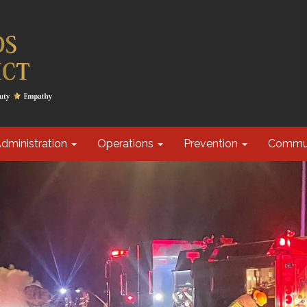
dministration
Operations
Prevention
Commu