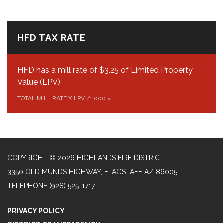
HFD TAX RATE
HFD has a mill rate of $3.25 of Limited Property
Value (LPV)
TOTAL MILL RATE X LPV /1,000
»
COPYRIGHT © 2026 HIGHLANDS FIRE DISTRICT
3350 OLD MUNDS HIGHWAY, FLAGSTAFF AZ 86005
TELEPHONE
(928) 525-1717
PRIVACY POLICY