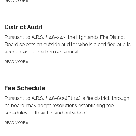
READ MORE
»
District Audit
Pursuant to A.R.S. § 48-243, the Highlands Fire District
Board selects an outside auditor who is a certified public
accountant to perform an annual…
READ MORE
»
Fee Schedule
Pursuant to A.R.S. § 48-805(B)(14), a fire district, through
its board, may adopt resolutions establishing fee
schedules both within and outside of…
READ MORE
»