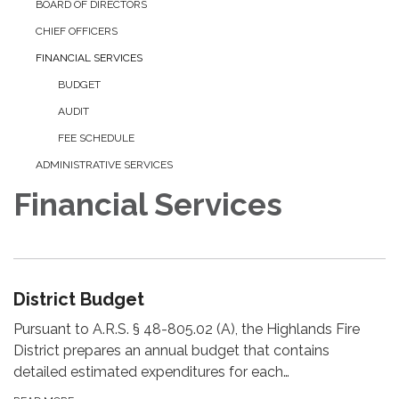
BOARD OF DIRECTORS
CHIEF OFFICERS
FINANCIAL SERVICES
BUDGET
AUDIT
FEE SCHEDULE
ADMINISTRATIVE SERVICES
Financial Services
District Budget
Pursuant to A.R.S. § 48-805.02 (A), the Highlands Fire
District prepares an annual budget that contains
detailed estimated expenditures for each…