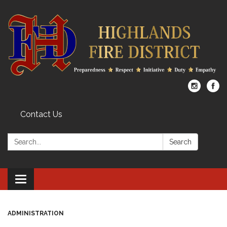
Contact Us
Search:
Search
Toggle
navigation
ADMINISTRATION