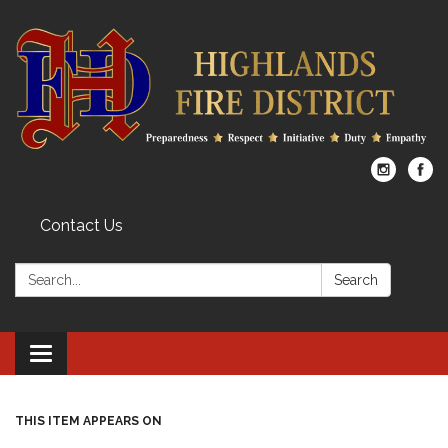
Contact Us
Search:
Search
Toggle
navigation
THIS ITEM APPEARS ON