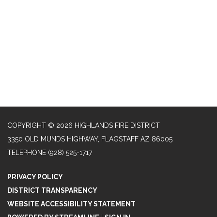
COPYRIGHT © 2026 HIGHLANDS FIRE DISTRICT
3350 OLD MUNDS HIGHWAY, FLAGSTAFF AZ 86005
TELEPHONE
(928) 525-1717
PRIVACY POLICY
DISTRICT TRANSPARENCY
WEBSITE ACCESSIBILITY STATEMENT