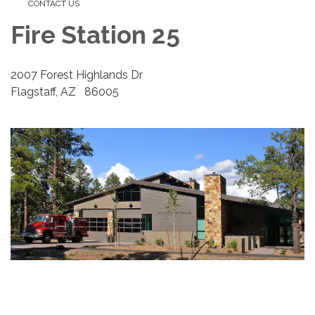
CONTACT US
Fire Station 25
2007 Forest Highlands Dr
Flagstaff, AZ 86005