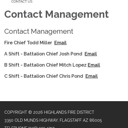
CONTACT US
Contact Management
Contact Management
Fire Chief Todd Miller
Email
A Shift - Battalion Chief Josh Pond
Email
B Shift - Battalion Chief Mitch Lopez
Email
C Shift - Battalion Chief Chris Pond
Email
COPYRIGHT © 2026 HIGHLANDS FIRE DISTRICT
3350 OLD MUNDS HIGHWAY, FLAGSTAFF AZ 86005