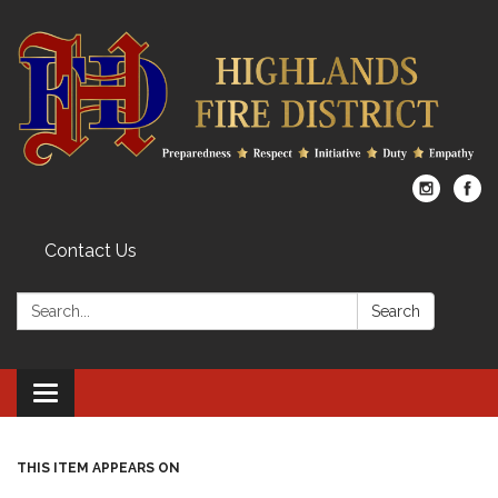
Contact Us
Search:
Search
Toggle
navigation
THIS ITEM APPEARS ON