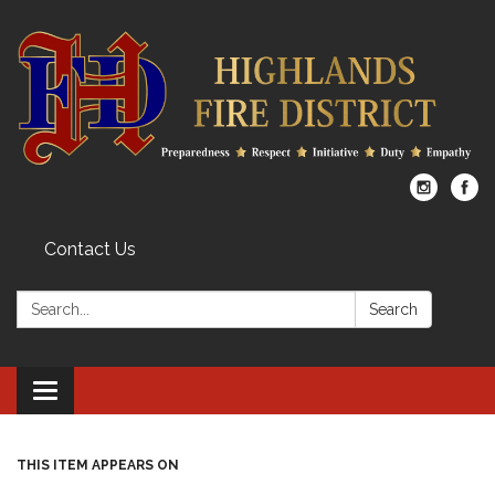
Contact Us
Search:
Search
Toggle
navigation
THIS ITEM APPEARS ON