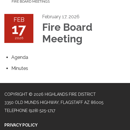
FIRE BOARD MEETINGS
February 17, 2026
FEB
17
Fire Board
Meeting
2026
Agenda
Minutes
COPYRIGHT © 2026 HIGHLANDS FIRE DISTRICT
3350 OLD MUNDS HIGHWAY, FLAGSTAFF AZ 86005
TELEPHONE
(928) 525-1717
PRIVACY POLICY