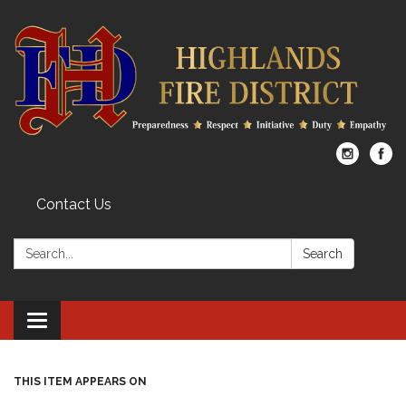
Contact Us
Search:
Search
Toggle
navigation
THIS ITEM APPEARS ON