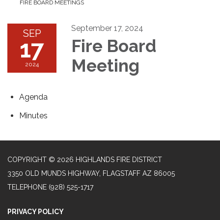
FIRE BOARD MEETINGS
September 17, 2024
SEP
17
Fire Board
Meeting
2024
Agenda
Minutes
COPYRIGHT © 2026 HIGHLANDS FIRE DISTRICT
3350 OLD MUNDS HIGHWAY, FLAGSTAFF AZ 86005
TELEPHONE
(928) 525-1717
PRIVACY POLICY