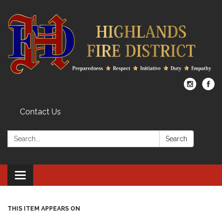
Contact Us
Search:
Search
Toggle
navigation
THIS ITEM APPEARS ON