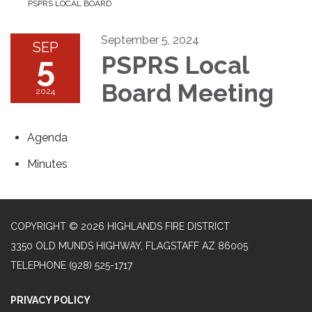
PSPRS LOCAL BOARD
September 5, 2024
SEP
5
PSPRS Local
Board Meeting
2024
Agenda
Minutes
COPYRIGHT © 2026 HIGHLANDS FIRE DISTRICT
3350 OLD MUNDS HIGHWAY, FLAGSTAFF AZ 86005
TELEPHONE
(928) 525-1717
PRIVACY POLICY