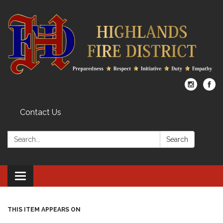
Contact Us
Search:
Search
Toggle
navigation
THIS ITEM APPEARS ON