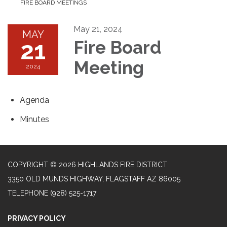
FIRE BOARD MEETINGS
May 21, 2024
MAY
21
Fire Board
Meeting
2024
Agenda
Minutes
COPYRIGHT © 2026 HIGHLANDS FIRE DISTRICT
3350 OLD MUNDS HIGHWAY, FLAGSTAFF AZ 86005
TELEPHONE
(928) 525-1717
PRIVACY POLICY