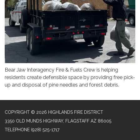
Bear Jaw Interagency Fire & Fuels Crew is helping
residents create defensible space by providing free pick-
up and disposal of pine needles and forest debris.
COPYRIGHT © 2026 HIGHLANDS FIRE DISTRICT
3350 OLD MUNDS HIGHWAY, FLAGSTAFF AZ 86005
TELEPHONE
(928) 525-1717