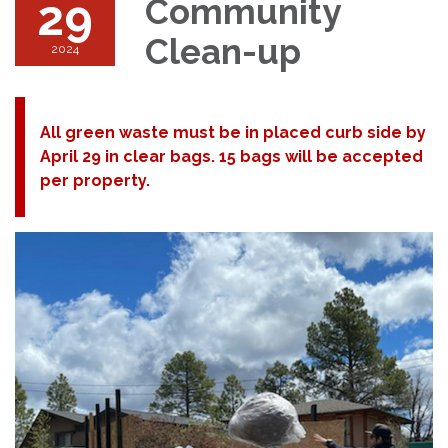
29
Community
Clean-up
2024
All green waste must be in placed curb side by
April 29 in clear bags. 15 bags will be accepted
per property.