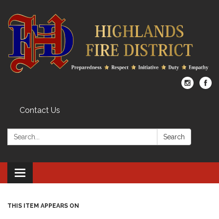
Contact Us
Search:
Search
Toggle
navigation
THIS ITEM APPEARS ON