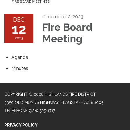
FIRE BOARD MEETINGS
December 12, 2023
DEC
12
Fire Board
Meeting
2023
Agenda
Minutes
COPYRIGHT © 2026 HIGHLANDS FIRE DISTRICT
3350 OLD MUNDS HIGHWAY, FLAGSTAFF AZ 86005
TELEPHONE
(928) 525-1717
PRIVACY POLICY