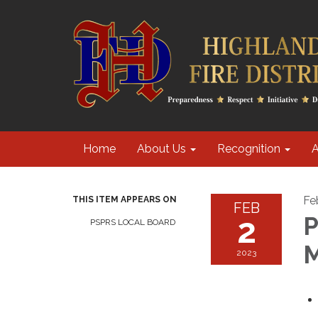
Home
About Us
Recognition
A
Fe
THIS ITEM APPEARS ON
FEB
2
P
PSPRS LOCAL BOARD
M
2023