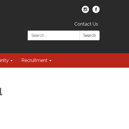
Contact Us
Search:
Search
nity
Recruitment
l