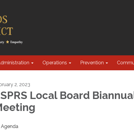
dministration
Operations
Prevention
Commu
bruary 2, 2023
SPRS Local Board Biannua
eeting
Agenda