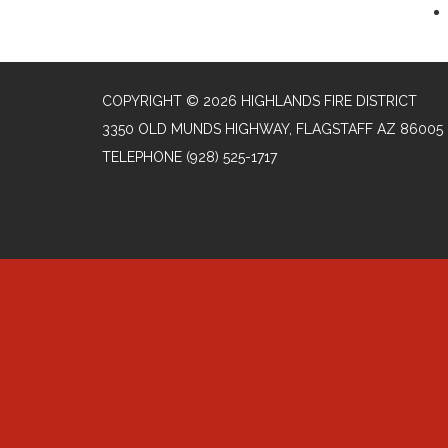
COPYRIGHT © 2026 HIGHLANDS FIRE DISTRICT
3350 OLD MUNDS HIGHWAY, FLAGSTAFF AZ 86005
TELEPHONE
(928) 525-1717