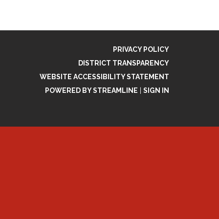
PRIVACY POLICY
DISTRICT TRANSPARENCY
WEBSITE ACCESSIBILITY STATEMENT
POWERED BY STREAMLINE
|
SIGN IN