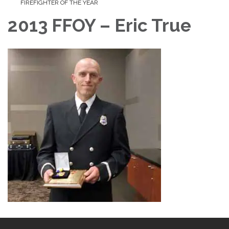
FIREFIGHTER OF THE YEAR
2013 FFOY – Eric True