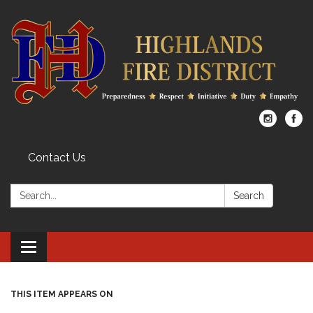
Contact Us
Search:
Search
Toggle
navigation
THIS ITEM APPEARS ON