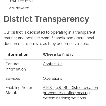
ADMINISTRATION
GOVERNANCE
District Transparency
Our district is dedicated to operating in a transparent
manner, and posts relevant financial and operational
documents to our site as they become available.
Information
Where to find it
Contact
Contact Us
Information
Services
Operations
Enabling Act or
A.R.S. § 48-261. District creation;
Statute
procedures; notice; hearing;
determinations; petitions