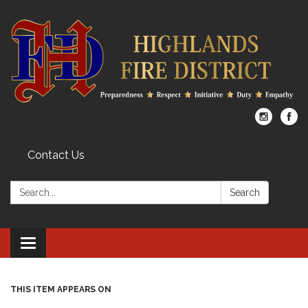
Contact Us
Search:
Search
Toggle
navigation
THIS ITEM APPEARS ON