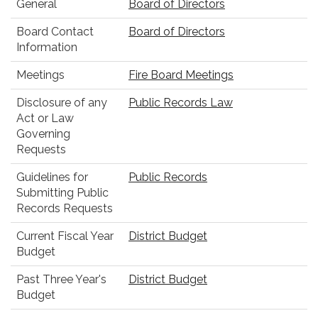
General
Board of Directors
Board Contact
Board of Directors
Information
Meetings
Fire Board Meetings
Disclosure of any
Public Records Law
Act or Law
Governing
Requests
Guidelines for
Public Records
Submitting Public
Records Requests
Current Fiscal Year
District Budget
Budget
Past Three Year's
District Budget
Budget