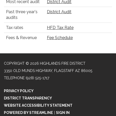
Most recent audit
District Audit
Past three year's
District Audit
audits
Tax rates
HFD Tax Rate
Fees & Revenue
Fee Schedule
COPYRIGHT © 2026 HIGHLANDS FIRE DISTRICT
3350 OLD MUNDS HIGHWAY, FLAGSTAFF AZ 86005
TELEPHONE
(928) 525-1717
PRIVACY POLICY
DISTRICT TRANSPARENCY
WEBSITE ACCESSIBILITY STATEMENT
POWERED BY STREAMLINE
|
SIGN IN