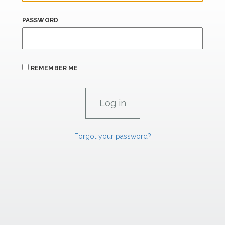
PASSWORD
REMEMBER ME
Forgot your password?